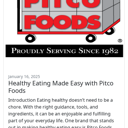
January 16, 2025
Healthy Eating Made Easy with Pitco
Foods
Introduction Eating healthy doesn’t need to be a
chore. With the right guidance, tools, and
ingredients, it can be an enjoyable and fulfilling
part of your everyday life. One brand that stands
out in making healthy eating easy is Pitco Foods.