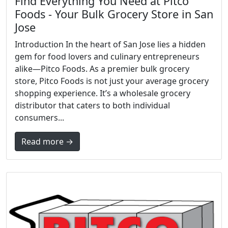
Find Everything You Need at Pitco
Foods - Your Bulk Grocery Store in San
Jose
Introduction In the heart of San Jose lies a hidden
gem for food lovers and culinary entrepreneurs
alike—Pitco Foods. As a premier bulk grocery
store, Pitco Foods is not just your average grocery
shopping experience. It’s a wholesale grocery
distributor that caters to both individual
consumers...
Read more →