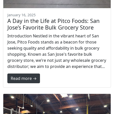
January 16, 2025
A Day in the Life at Pitco Foods: San
Jose’s Favorite Bulk Grocery Store
Introduction Nestled in the vibrant heart of San
Jose, Pitco Foods stands as a beacon for those
seeking quality and affordability in bulk grocery
shopping. Known as San Jose's favorite bulk
grocery store, we’re not just any wholesale grocery
distributor; we aim to provide an experience that...
Read more →