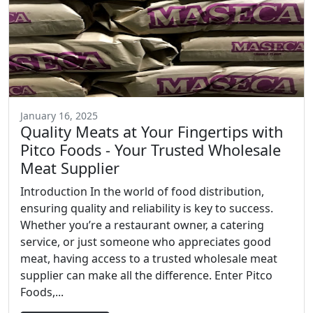
January 16, 2025
Quality Meats at Your Fingertips with
Pitco Foods - Your Trusted Wholesale
Meat Supplier
Introduction In the world of food distribution,
ensuring quality and reliability is key to success.
Whether you’re a restaurant owner, a catering
service, or just someone who appreciates good
meat, having access to a trusted wholesale meat
supplier can make all the difference. Enter Pitco
Foods,...