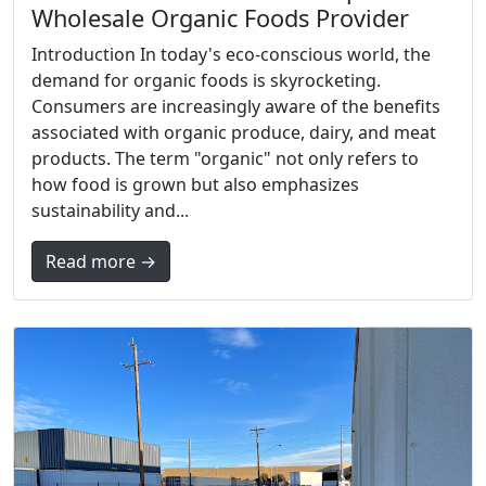
Wholesale Organic Foods Provider
Introduction In today's eco-conscious world, the
demand for organic foods is skyrocketing.
Consumers are increasingly aware of the benefits
associated with organic produce, dairy, and meat
products. The term "organic" not only refers to
how food is grown but also emphasizes
sustainability and...
Read more →