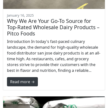
January 16, 2025
Why We Are Your Go-To Source for
Top-Rated Wholesale Dairy Products –
Pitco Foods
Introduction In today's fast-paced culinary
landscape, the demand for high-quality wholesale
food distributor san jose dairy products is at an all-
time high. As restaurants, cafes, and grocery
stores strive to provide their customers with the
best in flavor and nutrition, finding a reliable...
Read more →