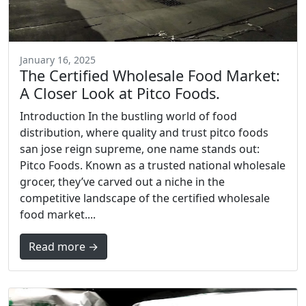
January 16, 2025
The Certified Wholesale Food Market:
A Closer Look at Pitco Foods.
Introduction In the bustling world of food
distribution, where quality and trust pitco foods
san jose reign supreme, one name stands out:
Pitco Foods. Known as a trusted national wholesale
grocer, they’ve carved out a niche in the
competitive landscape of the certified wholesale
food market....
Read more →