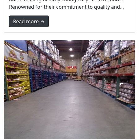
Renowned for their commitment to quality and...
Read more →