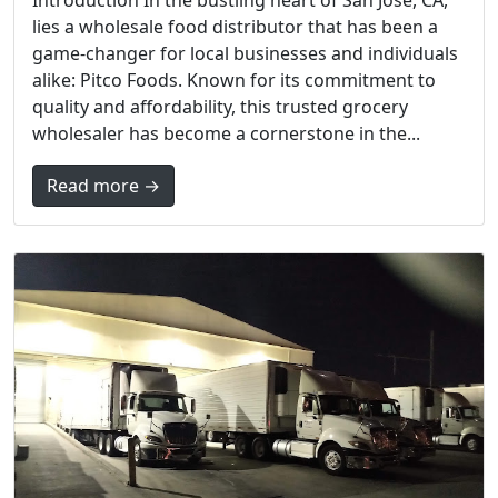
lies a wholesale food distributor that has been a
game-changer for local businesses and individuals
alike: Pitco Foods. Known for its commitment to
quality and affordability, this trusted grocery
wholesaler has become a cornerstone in the...
Read more →