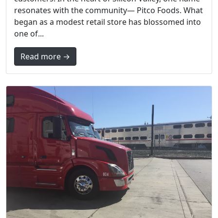
resonates with the community— Pitco Foods. What
began as a modest retail store has blossomed into
one of...
Read more →