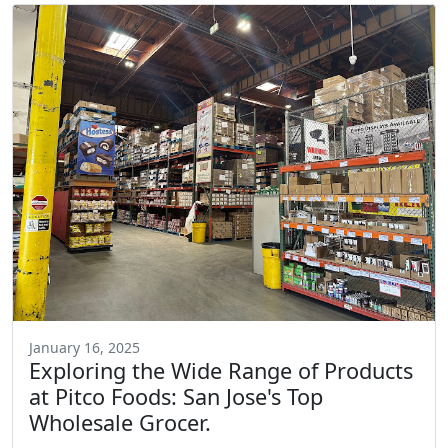
January 16, 2025
Exploring the Wide Range of Products
at Pitco Foods: San Jose's Top
Wholesale Grocer.