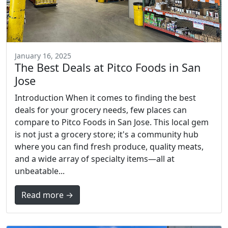
January 16, 2025
The Best Deals at Pitco Foods in San
Jose
Introduction When it comes to finding the best
deals for your grocery needs, few places can
compare to Pitco Foods in San Jose. This local gem
is not just a grocery store; it's a community hub
where you can find fresh produce, quality meats,
and a wide array of specialty items—all at
unbeatable...
Read more →