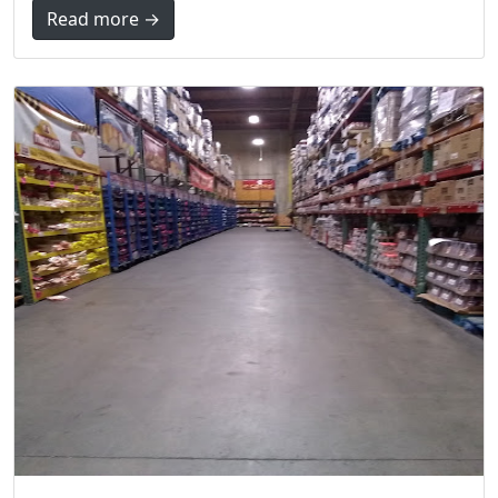
Read more →