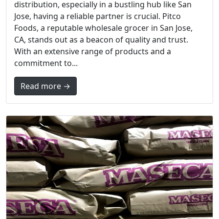
distribution, especially in a bustling hub like San
Jose, having a reliable partner is crucial. Pitco
Foods, a reputable wholesale grocer in San Jose,
CA, stands out as a beacon of quality and trust.
With an extensive range of products and a
commitment to...
Read more →