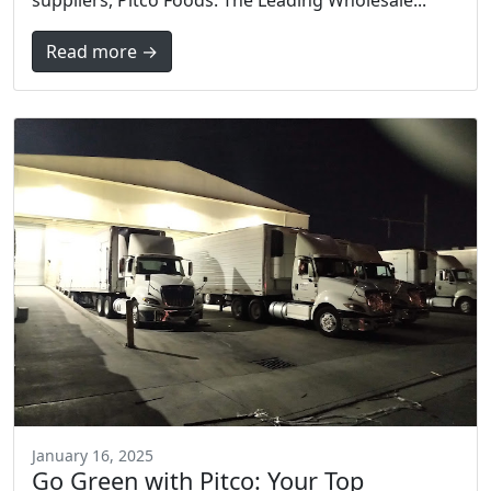
Read more →
January 16, 2025
Go Green with Pitco: Your Top