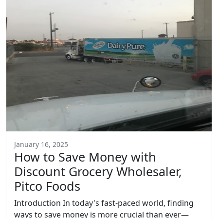
January 16, 2025
How to Save Money with
Discount Grocery Wholesaler,
Pitco Foods
Introduction In today's fast-paced world, finding
ways to save money is more crucial than ever—