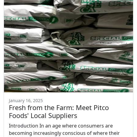
January 16, 2025
Fresh from the Farm: Meet Pitco
Foods' Local Suppliers
Introduction In an age where consumers are
becoming increasingly conscious of where their