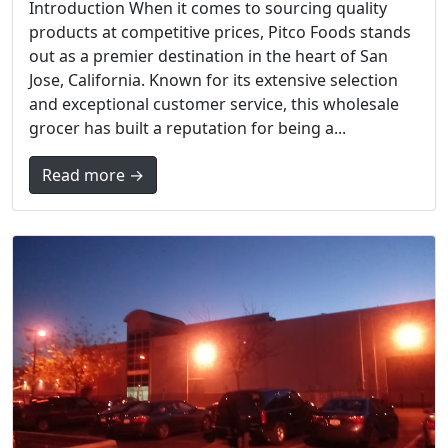
Introduction When it comes to sourcing quality
products at competitive prices, Pitco Foods stands
out as a premier destination in the heart of San
Jose, California. Known for its extensive selection
and exceptional customer service, this wholesale
grocer has built a reputation for being a...
Read more →