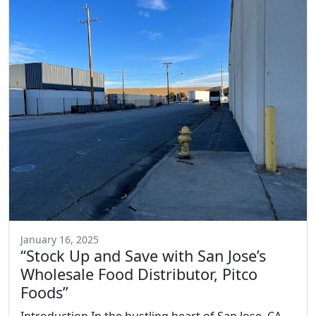
January 16, 2025
“Stock Up and Save with San Jose’s
Wholesale Food Distributor, Pitco
Foods”
Introduction In the bustling heart of San Jose, CA,