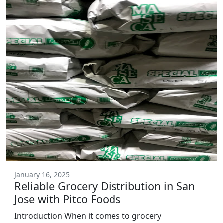
January 16, 2025
Reliable Grocery Distribution in San
Jose with Pitco Foods
Introduction When it comes to grocery