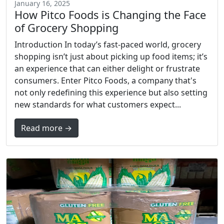
January 16, 2025
How Pitco Foods is Changing the Face
of Grocery Shopping
Introduction In today’s fast-paced world, grocery
shopping isn’t just about picking up food items; it’s
an experience that can either delight or frustrate
consumers. Enter Pitco Foods, a company that's
not only redefining this experience but also setting
new standards for what customers expect...
Read more →