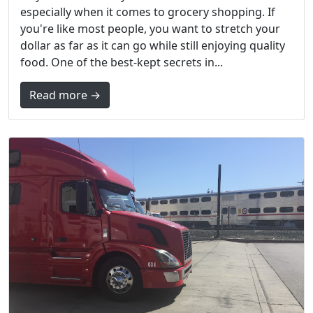
especially when it comes to grocery shopping. If
you're like most people, you want to stretch your
dollar as far as it can go while still enjoying quality
food. One of the best-kept secrets in...
Read more →