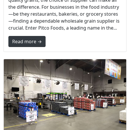
the difference. For businesses in the food industry
—be they restaurants, bakeries, or grocery stores
—finding a dependable wholesale grain supplier is
crucial. Enter Pitco Foods, a leading name in the...
Read more →