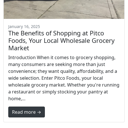
January 16, 2025
The Benefits of Shopping at Pitco
Foods, Your Local Wholesale Grocery
Market
Introduction When it comes to grocery shopping,
many consumers are seeking more than just
convenience; they want quality, affordability, and a
wide selection. Enter Pitco Foods, your local
wholesale grocery market. Whether you're running
a restaurant or simply stocking your pantry at
home,...
Read more →