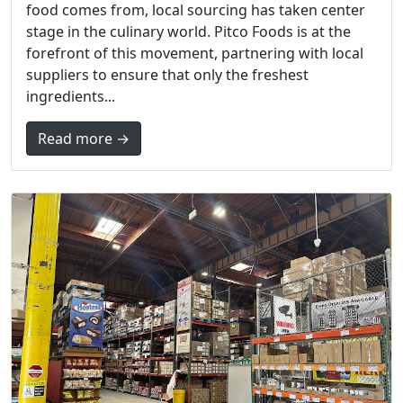
food comes from, local sourcing has taken center
stage in the culinary world. Pitco Foods is at the
forefront of this movement, partnering with local
suppliers to ensure that only the freshest
ingredients...
Read more →