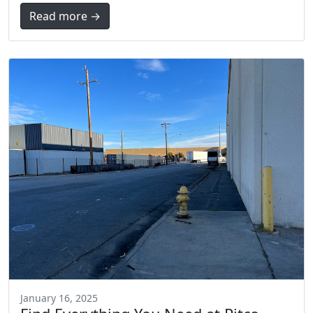
Read more →
January 16, 2025