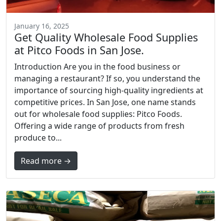
January 16, 2025
Get Quality Wholesale Food Supplies
at Pitco Foods in San Jose.
Introduction Are you in the food business or
managing a restaurant? If so, you understand the
importance of sourcing high-quality ingredients at
competitive prices. In San Jose, one name stands
out for wholesale food supplies: Pitco Foods.
Offering a wide range of products from fresh
produce to...
Read more →