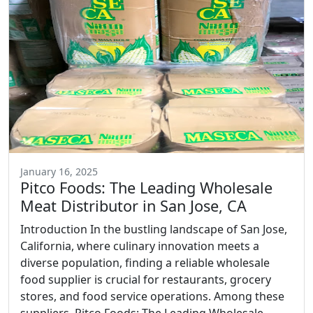
January 16, 2025
Pitco Foods: The Leading Wholesale
Meat Distributor in San Jose, CA
Introduction In the bustling landscape of San Jose,
California, where culinary innovation meets a
diverse population, finding a reliable wholesale
food supplier is crucial for restaurants, grocery
stores, and food service operations. Among these
suppliers, Pitco Foods: The Leading Wholesale...