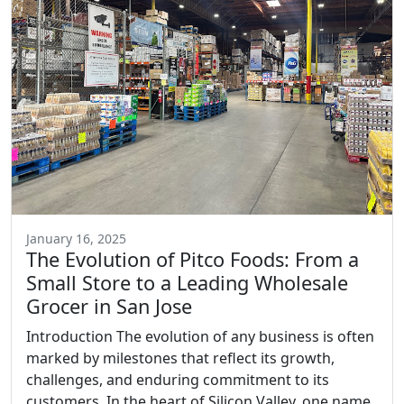
January 16, 2025
The Evolution of Pitco Foods: From a
Small Store to a Leading Wholesale
Grocer in San Jose
Introduction The evolution of any business is often
marked by milestones that reflect its growth,
challenges, and enduring commitment to its
customers. In the heart of Silicon Valley, one name