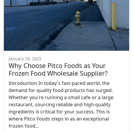
January 16, 2025
Why Choose Pitco Foods as Your
Frozen Food Wholesale Supplier?
Introduction In today's fast-paced world, the
demand for quality food products has surged.
Whether you're running a small cafe or a large
restaurant, sourcing reliable and high-quality
ingredients is critical for your success. This is
where Pitco Foods steps in as an exceptional
frozen food...