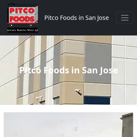
Pitco Foods in San Jose
Pitco Foods in San Jose