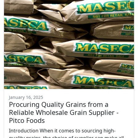
January 16, 2025
Procuring Quality Grains from a
Reliable Wholesale Grain Supplier -
Pitco Foods
Introduction When it comes to sourcing high-
quality grains, the choice of supplier can make all